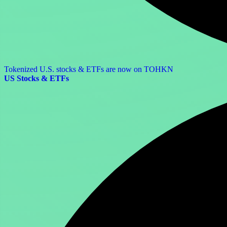
Tokenized U.S. stocks & ETFs are now on TOHKN
US Stocks & ETFs