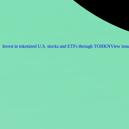
Invest in tokenized U.S. stocks and ETFs through TOHKN
View issu