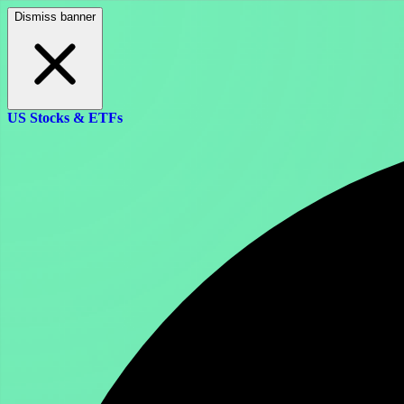
Dismiss banner
US Stocks & ETFs