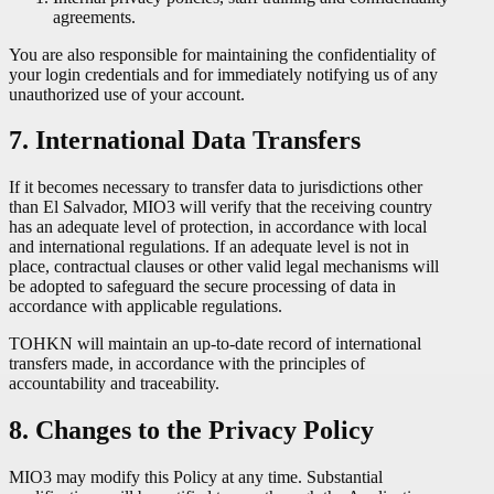
agreements.
You are also responsible for maintaining the confidentiality of
your login credentials and for immediately notifying us of any
unauthorized use of your account.
7. International Data Transfers
If it becomes necessary to transfer data to jurisdictions other
than El Salvador, MIO3 will verify that the receiving country
has an adequate level of protection, in accordance with local
and international regulations. If an adequate level is not in
place, contractual clauses or other valid legal mechanisms will
be adopted to safeguard the secure processing of data in
accordance with applicable regulations.
TOHKN will maintain an up-to-date record of international
transfers made, in accordance with the principles of
accountability and traceability.
8. Changes to the Privacy Policy
MIO3 may modify this Policy at any time. Substantial