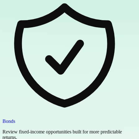
Bonds
Review fixed-income opportunities built for more predictable
returns.