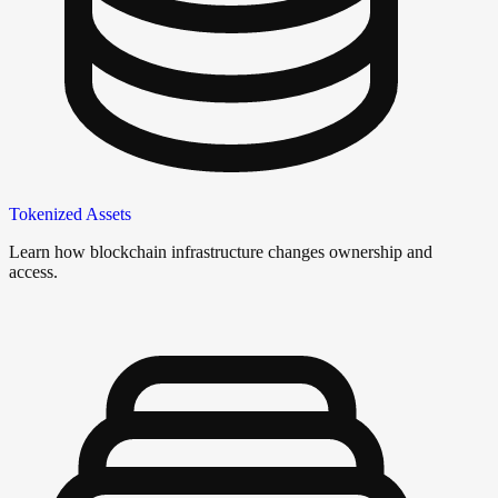
Tokenized Assets
Learn how blockchain infrastructure changes ownership and
access.