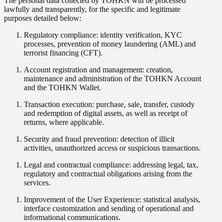
The personal data collected by TOHKN will be processed
lawfully and transparently, for the specific and legitimate
purposes detailed below:
Regulatory compliance: identity verification, KYC
processes, prevention of money laundering (AML) and
terrorist financing (CFT).
Account registration and management: creation,
maintenance and administration of the TOHKN Account
and the TOHKN Wallet.
Transaction execution: purchase, sale, transfer, custody
and redemption of digital assets, as well as receipt of
returns, where applicable.
Security and fraud prevention: detection of illicit
activities, unauthorized access or suspicious transactions.
Legal and contractual compliance: addressing legal, tax,
regulatory and contractual obligations arising from the
services.
Improvement of the User Experience: statistical analysis,
interface customization and sending of operational and
informational communications.