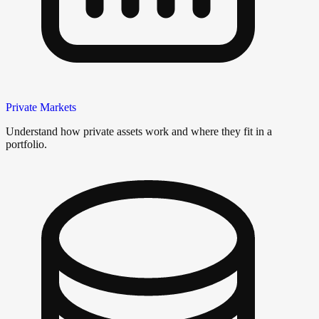
Private Markets
Understand how private assets work and where they fit in a
portfolio.