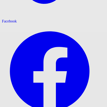
Facebook