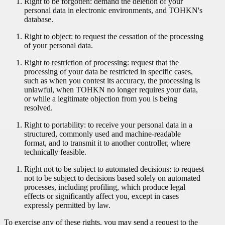
Right to be forgotten: demand the deletion of your
personal data in electronic environments, and TOHKN's
database.
Right to object: to request the cessation of the processing
of your personal data.
Right to restriction of processing: request that the
processing of your data be restricted in specific cases,
such as when you contest its accuracy, the processing is
unlawful, when TOHKN no longer requires your data,
or while a legitimate objection from you is being
resolved.
Right to portability: to receive your personal data in a
structured, commonly used and machine-readable
format, and to transmit it to another controller, where
technically feasible.
Right not to be subject to automated decisions: to request
not to be subject to decisions based solely on automated
processes, including profiling, which produce legal
effects or significantly affect you, except in cases
expressly permitted by law.
To exercise any of these rights, you may send a request to the