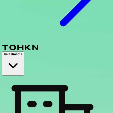
Investments