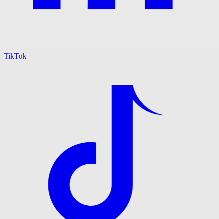
TikTok