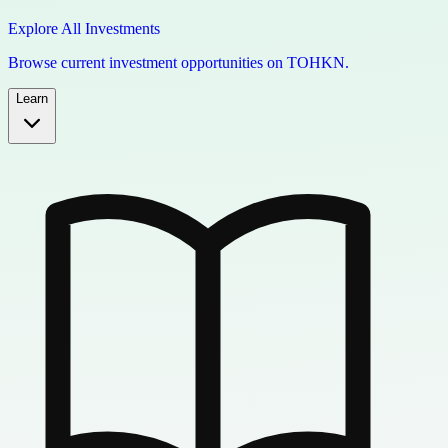
Explore All Investments
Browse current investment opportunities on TOHKN.
Learn