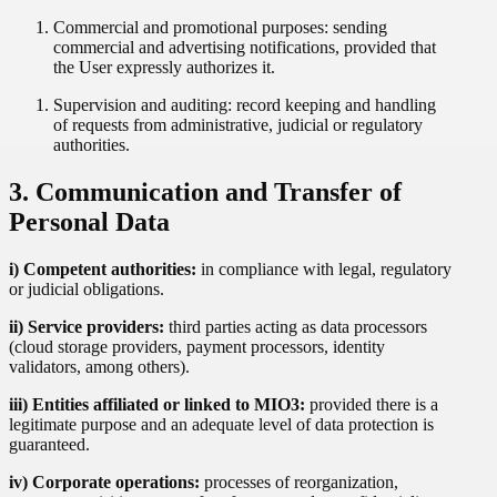
Commercial and promotional purposes: sending
commercial and advertising notifications, provided that
the User expressly authorizes it.
Supervision and auditing: record keeping and handling
of requests from administrative, judicial or regulatory
authorities.
3. Communication and Transfer of
Personal Data
i) Competent authorities:
in compliance with legal, regulatory
or judicial obligations.
ii) Service providers:
third parties acting as data processors
(cloud storage providers, payment processors, identity
validators, among others).
iii) Entities affiliated or linked to MIO3:
provided there is a
legitimate purpose and an adequate level of data protection is
guaranteed.
iv) Corporate operations:
processes of reorganization,