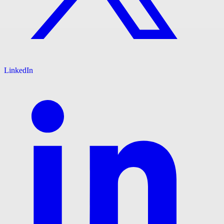
LinkedIn