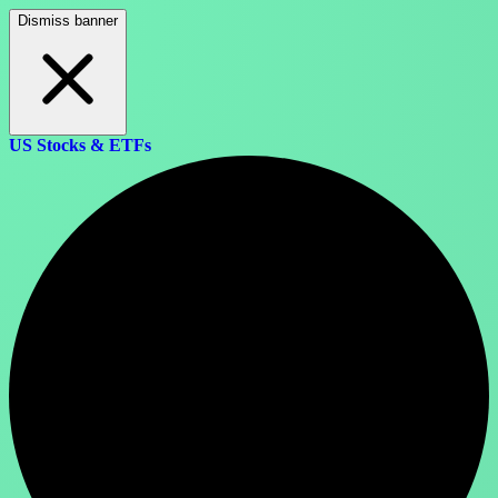
Dismiss banner
US Stocks & ETFs