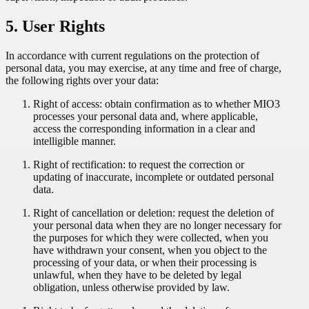
5. User Rights
In accordance with current regulations on the protection of
personal data, you may exercise, at any time and free of charge,
the following rights over your data:
Right of access: obtain confirmation as to whether MIO3
processes your personal data and, where applicable,
access the corresponding information in a clear and
intelligible manner.
Right of rectification: to request the correction or
updating of inaccurate, incomplete or outdated personal
data.
Right of cancellation or deletion: request the deletion of
your personal data when they are no longer necessary for
the purposes for which they were collected, when you
have withdrawn your consent, when you object to the
processing of your data, or when their processing is
unlawful, when they have to be deleted by legal
obligation, unless otherwise provided by law.