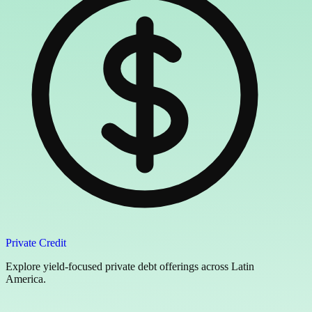
Private Credit
Explore yield-focused private debt offerings across Latin
America.