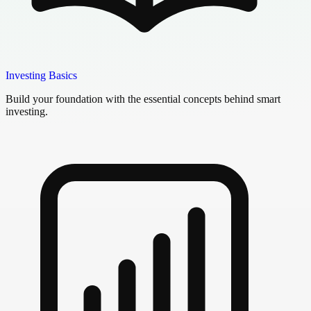
Investing Basics
Build your foundation with the essential concepts behind smart
investing.