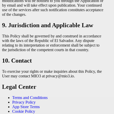
modifications will be notified to you through the Application or
by email and will take effect upon publication. Your continued
use of the services after such notification constitutes acceptance
of the changes.
9. Jurisdiction and Applicable Law
This Policy shall be governed by and construed in accordance
with the laws of the Republic of El Salvador. Any dispute
relating to its interpretation or enforcement shall be subject to
the jurisdiction of the competent courts in that country.
10. Contact
To exercise your rights or make inquiries about this Policy, the
User may contact MIO3 at privacy@mio3.io.
Legal Center
Terms and Conditions
Privacy Policy
App Store Terms
Cookie Policy