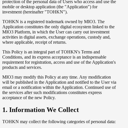
protection of the personal data of Users who access and use the
mobile or desktop application (the "Application") for
investment (hereinafter "TOHKN").
TOHKN is a registered trademark owned by MIO3. The
Application constitutes the only digital ecosystem linked to the
MIO3 Platform, in which the User can carry out investment
activities in digital assets, exchange operations, custody and,
where applicable, receipt of returns.
This Policy is an integral part of TOHKN's Terms and
Conditions, and its express acceptance is an indispensable
requirement for registration, access and use of the Application's
products and services.
MIO3 may modify this Policy at any time. Any modification
will be published in the Application and notified to the User via
email or a notification within the Application. Continued use of
the services after such modifications constitutes express
acceptance of the new Policy.
1. Information We Collect
TOHKN may collect the following categories of personal data: