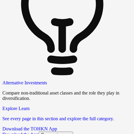
Alternative Investments
Compare non-traditional asset classes and the role they play in
diversification.
Explore Learn
See every page in this section and explore the full category.
Download the TOHKN App