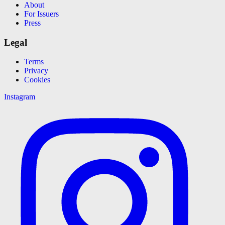
About
For Issuers
Press
Legal
Terms
Privacy
Cookies
Instagram