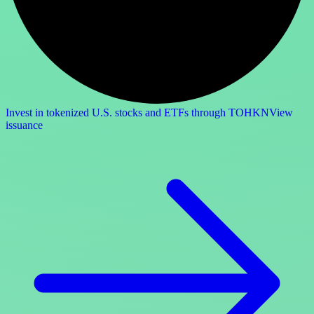
Invest in tokenized U.S. stocks and ETFs through TOHKN
View
issuance