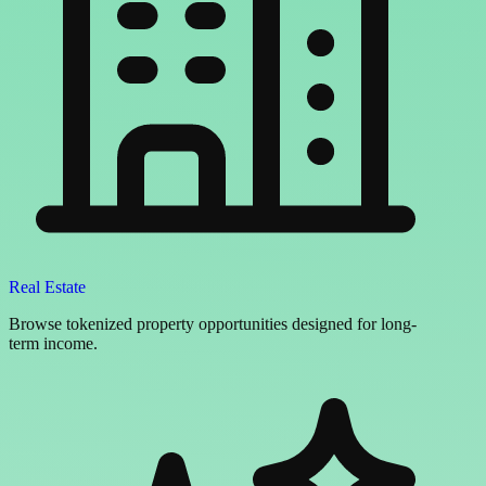
Real Estate
Browse tokenized property opportunities designed for long-
term income.