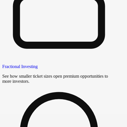
Fractional Investing
See how smaller ticket sizes open premium opportunities to
more investors.