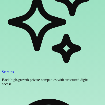
Startups
Back high-growth private companies with structured digital
access.