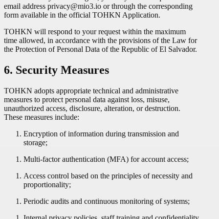
email address privacy@mio3.io or through the corresponding
form available in the official TOHKN Application.
TOHKN will respond to your request within the maximum
time allowed, in accordance with the provisions of the Law for
the Protection of Personal Data of the Republic of El Salvador.
6. Security Measures
TOHKN adopts appropriate technical and administrative
measures to protect personal data against loss, misuse,
unauthorized access, disclosure, alteration, or destruction.
These measures include:
Encryption of information during transmission and
storage;
Multi-factor authentication (MFA) for account access;
Access control based on the principles of necessity and
proportionality;
Periodic audits and continuous monitoring of systems;
Internal privacy policies, staff training and confidentiality