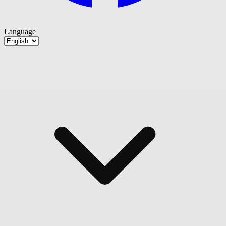
Language