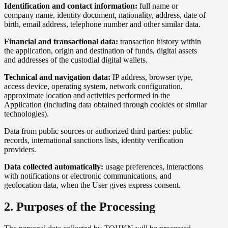
Identification and contact information:
full name or
company name, identity document, nationality, address, date of
birth, email address, telephone number and other similar data.
Financial and transactional data:
transaction history within
the application, origin and destination of funds, digital assets
and addresses of the custodial digital wallets.
Technical and navigation data:
IP address, browser type,
access device, operating system, network configuration,
approximate location and activities performed in the
Application (including data obtained through cookies or similar
technologies).
Data from public sources or authorized third parties: public
records, international sanctions lists, identity verification
providers.
Data collected automatically:
usage preferences, interactions
with notifications or electronic communications, and
geolocation data, when the User gives express consent.
2. Purposes of the Processing