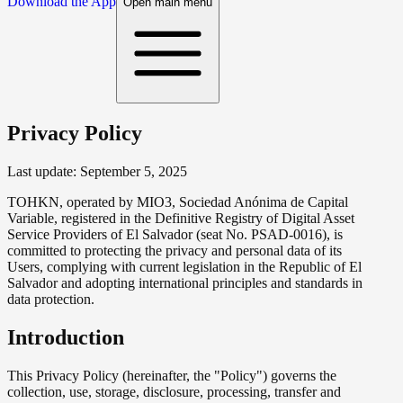
Download the App
Open main menu
Privacy Policy
Last update:
September 5, 2025
TOHKN, operated by MIO3, Sociedad Anónima de Capital
Variable, registered in the Definitive Registry of Digital Asset
Service Providers of El Salvador (seat No. PSAD-0016), is
committed to protecting the privacy and personal data of its
Users, complying with current legislation in the Republic of El
Salvador and adopting international principles and standards in
data protection.
Introduction
This Privacy Policy (hereinafter, the "Policy") governs the
collection, use, storage, disclosure, processing, transfer and