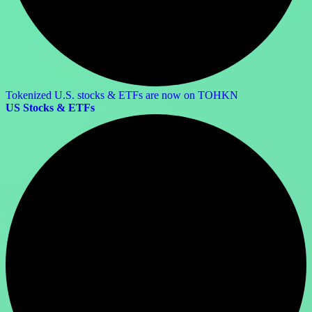
Tokenized U.S. stocks & ETFs are now on TOHKN
US Stocks & ETFs