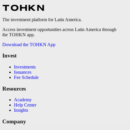
The investment platform for Latin America.
Access investment opportunities across Latin America through
the TOHKN app.
Download the TOHKN App
Invest
Investments
Issuances
Fee Schedule
Resources
Academy
Help Center
Insights
Company