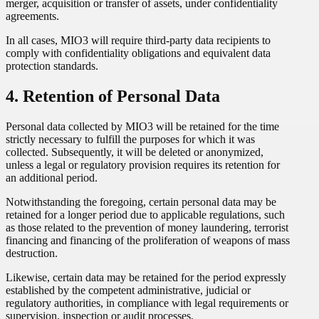
merger, acquisition or transfer of assets, under confidentiality
agreements.
In all cases, MIO3 will require third-party data recipients to
comply with confidentiality obligations and equivalent data
protection standards.
4. Retention of Personal Data
Personal data collected by MIO3 will be retained for the time
strictly necessary to fulfill the purposes for which it was
collected. Subsequently, it will be deleted or anonymized,
unless a legal or regulatory provision requires its retention for
an additional period.
Notwithstanding the foregoing, certain personal data may be
retained for a longer period due to applicable regulations, such
as those related to the prevention of money laundering, terrorist
financing and financing of the proliferation of weapons of mass
destruction.
Likewise, certain data may be retained for the period expressly
established by the competent administrative, judicial or
regulatory authorities, in compliance with legal requirements or
supervision, inspection or audit processes.