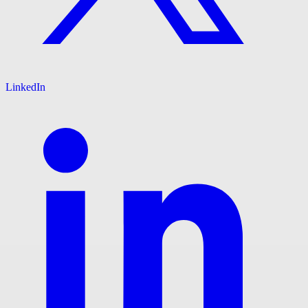
LinkedIn