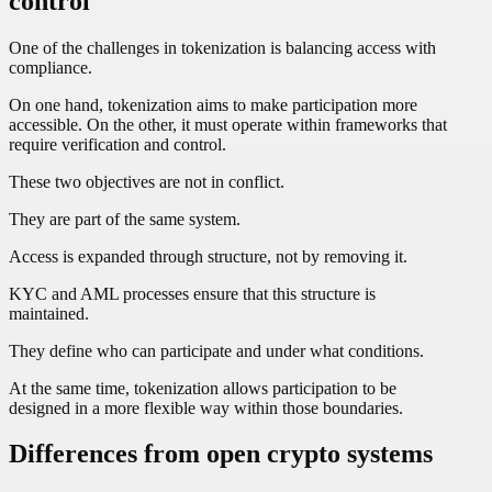
control
One of the challenges in tokenization is balancing access with
compliance.
On one hand, tokenization aims to make participation more
accessible. On the other, it must operate within frameworks that
require verification and control.
These two objectives are not in conflict.
They are part of the same system.
Access is expanded through structure, not by removing it.
KYC and AML processes ensure that this structure is
maintained.
They define who can participate and under what conditions.
At the same time, tokenization allows participation to be
designed in a more flexible way within those boundaries.
Differences from open crypto systems