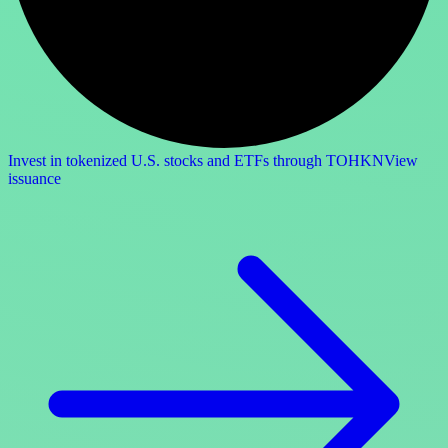
Invest in tokenized U.S. stocks and ETFs through TOHKN
View
issuance