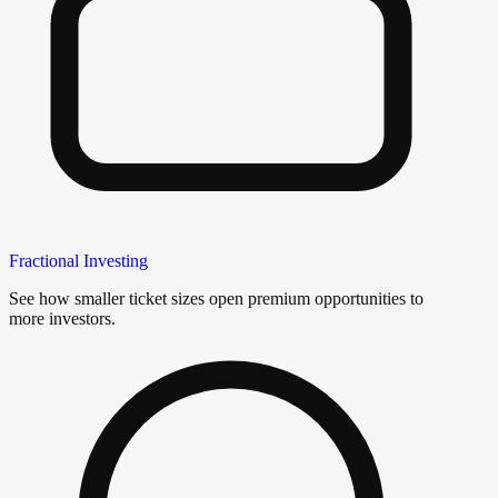
Fractional Investing
See how smaller ticket sizes open premium opportunities to
more investors.