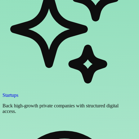
Startups
Back high-growth private companies with structured digital
access.