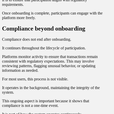
requirements.
Once onboarding is complete, participants can engage with the
platform more freely.
Compliance beyond onboarding
Compliance does not end after onboarding.
It continues throughout the lifecycle of participation.
Platforms monitor activity to ensure that transactions remain
consistent with regulatory expectations. This may involve
reviewing patterns, flagging unusual behavior, or updating
information as needed.
For most users, this process is not visible.
It operates in the background, maintaining the integrity of the
system.
This ongoing aspect is important because it shows that
compliance is not a one-time event.