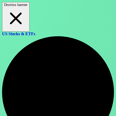
Dismiss banner
US Stocks & ETFs