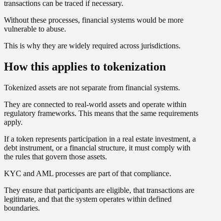
transactions can be traced if necessary.
Without these processes, financial systems would be more
vulnerable to abuse.
This is why they are widely required across jurisdictions.
How this applies to tokenization
Tokenized assets are not separate from financial systems.
They are connected to real-world assets and operate within
regulatory frameworks. This means that the same requirements
apply.
If a token represents participation in a real estate investment, a
debt instrument, or a financial structure, it must comply with
the rules that govern those assets.
KYC and AML processes are part of that compliance.
They ensure that participants are eligible, that transactions are
legitimate, and that the system operates within defined
boundaries.