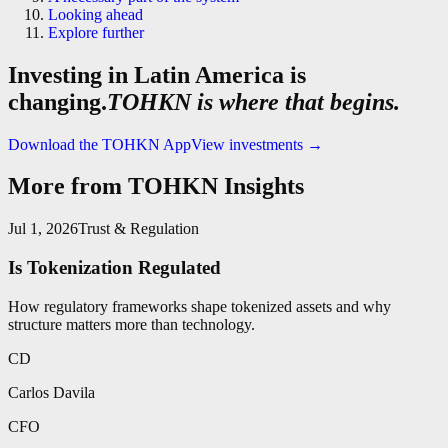
Looking ahead
Explore further
Investing in Latin America is
changing.
TOHKN is where that begins.
Download the TOHKN App
View investments
→
More from TOHKN Insights
Jul 1, 2026
Trust & Regulation
Is Tokenization Regulated
How regulatory frameworks shape tokenized assets and why
structure matters more than technology.
CD
Carlos Davila
CFO