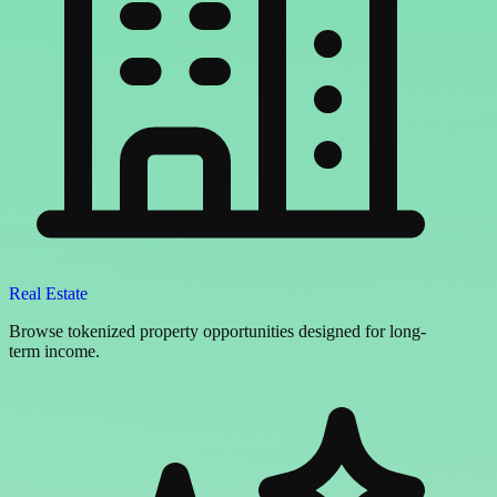
Real Estate
Browse tokenized property opportunities designed for long-
term income.