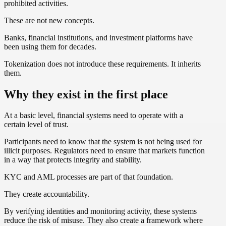
prohibited activities.
These are not new concepts.
Banks, financial institutions, and investment platforms have
been using them for decades.
Tokenization does not introduce these requirements. It inherits
them.
Why they exist in the first place
At a basic level, financial systems need to operate with a
certain level of trust.
Participants need to know that the system is not being used for
illicit purposes. Regulators need to ensure that markets function
in a way that protects integrity and stability.
KYC and AML processes are part of that foundation.
They create accountability.
By verifying identities and monitoring activity, these systems
reduce the risk of misuse. They also create a framework where