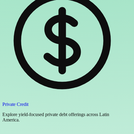
Private Credit
Explore yield-focused private debt offerings across Latin
America.