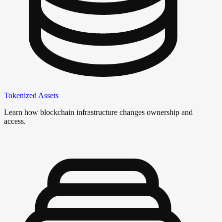
Tokenized Assets
Learn how blockchain infrastructure changes ownership and
access.