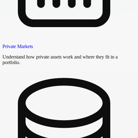
Private Markets
Understand how private assets work and where they fit in a
portfolio.