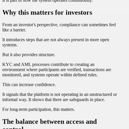
It is part of how the system operates continuously.
Why this matters for investors
From an investor's perspective, compliance can sometimes feel
like a barrier.
It introduces steps that are not always present in more open
systems.
But it also provides structure.
KYC and AML processes contribute to creating an
environment where participants are verified, transactions are
monitored, and systems operate within defined rules.
This can increase confidence.
It signals that the platform is not operating in an unstructured or
informal way. It shows that there are safeguards in place.
For long-term participation, this matters.
The balance between access and