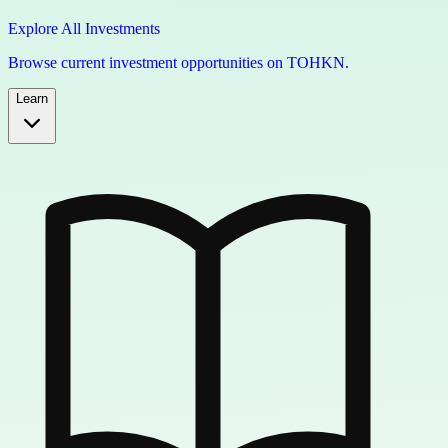
Explore All Investments
Browse current investment opportunities on TOHKN.
Learn