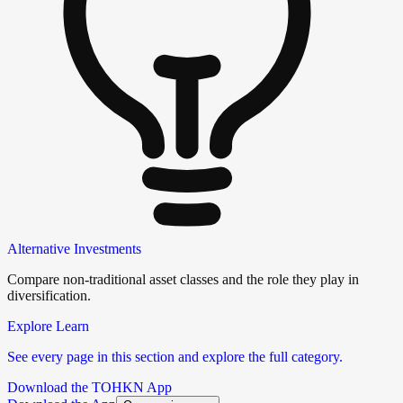
Alternative Investments
Compare non-traditional asset classes and the role they play in
diversification.
Explore Learn
See every page in this section and explore the full category.
Download the TOHKN App