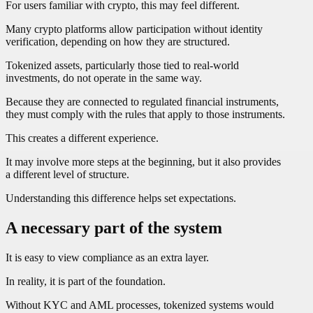
For users familiar with crypto, this may feel different.
Many crypto platforms allow participation without identity
verification, depending on how they are structured.
Tokenized assets, particularly those tied to real-world
investments, do not operate in the same way.
Because they are connected to regulated financial instruments,
they must comply with the rules that apply to those instruments.
This creates a different experience.
It may involve more steps at the beginning, but it also provides
a different level of structure.
Understanding this difference helps set expectations.
A necessary part of the system
It is easy to view compliance as an extra layer.
In reality, it is part of the foundation.
Without KYC and AML processes, tokenized systems would