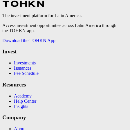
The investment platform for Latin America.
Access investment opportunities across Latin America through
the TOHKN app.
Download the TOHKN App
Invest
Investments
Issuances
Fee Schedule
Resources
Academy
Help Center
Insights
Company
About