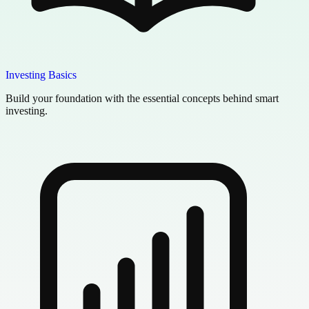
Investing Basics
Build your foundation with the essential concepts behind smart
investing.