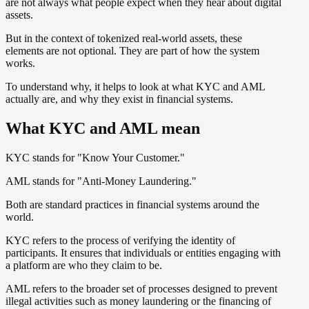
are not always what people expect when they hear about digital
assets.
But in the context of tokenized real-world assets, these
elements are not optional. They are part of how the system
works.
To understand why, it helps to look at what KYC and AML
actually are, and why they exist in financial systems.
What KYC and AML mean
KYC stands for "Know Your Customer."
AML stands for "Anti-Money Laundering."
Both are standard practices in financial systems around the
world.
KYC refers to the process of verifying the identity of
participants. It ensures that individuals or entities engaging with
a platform are who they claim to be.
AML refers to the broader set of processes designed to prevent
illegal activities such as money laundering or the financing of