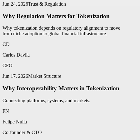
Jun 24, 2026
Trust & Regulation
Why Regulation Matters for Tokenization
Why tokenization depends on regulatory alignment to move
from niche adoption to global financial infrastructure.
CD
Carlos Davila
CFO
Jun 17, 2026
Market Structure
Why Interoperability Matters in Tokenization
Connecting platforms, systems, and markets.
FN
Felipe Nuila
Co-founder & CTO