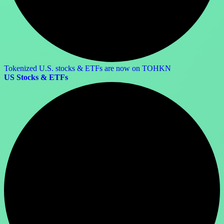
Tokenized U.S. stocks & ETFs are now on TOHKN
US Stocks & ETFs