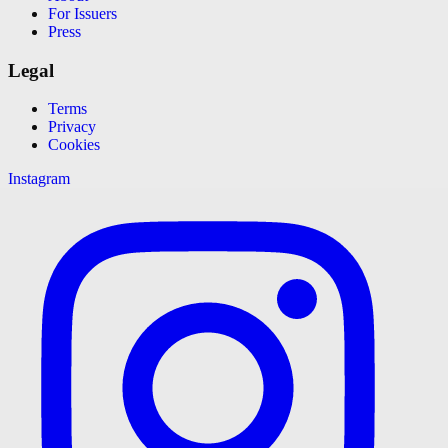
For Issuers
Press
Legal
Terms
Privacy
Cookies
Instagram