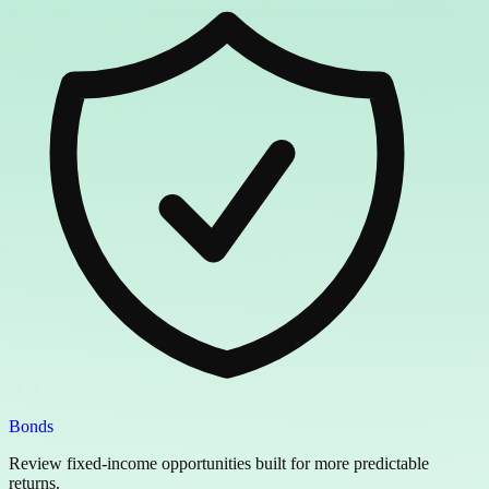
Bonds
Review fixed-income opportunities built for more predictable
returns.