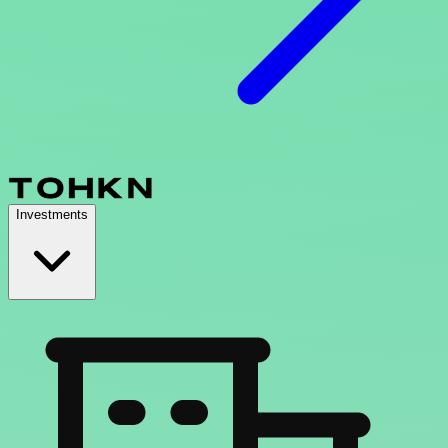
Investments