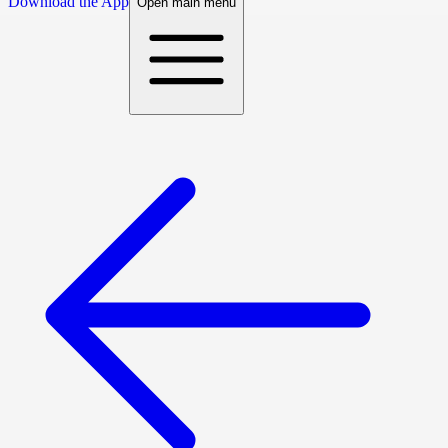
Download the App
Open main menu