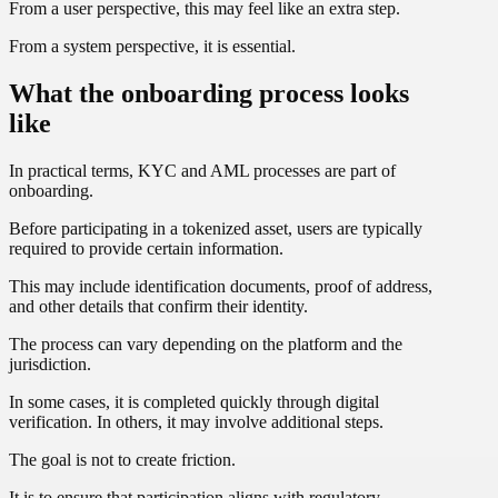
From a user perspective, this may feel like an extra step.
From a system perspective, it is essential.
What the onboarding process looks
like
In practical terms, KYC and AML processes are part of
onboarding.
Before participating in a tokenized asset, users are typically
required to provide certain information.
This may include identification documents, proof of address,
and other details that confirm their identity.
The process can vary depending on the platform and the
jurisdiction.
In some cases, it is completed quickly through digital
verification. In others, it may involve additional steps.
The goal is not to create friction.
It is to ensure that participation aligns with regulatory