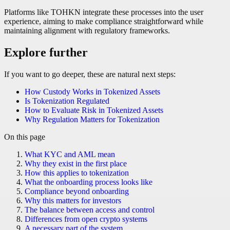
Platforms like TOHKN integrate these processes into the user
experience, aiming to make compliance straightforward while
maintaining alignment with regulatory frameworks.
Explore further
If you want to go deeper, these are natural next steps:
How Custody Works in Tokenized Assets
Is Tokenization Regulated
How to Evaluate Risk in Tokenized Assets
Why Regulation Matters for Tokenization
On this page
What KYC and AML mean
Why they exist in the first place
How this applies to tokenization
What the onboarding process looks like
Compliance beyond onboarding
Why this matters for investors
The balance between access and control
Differences from open crypto systems
A necessary part of the system