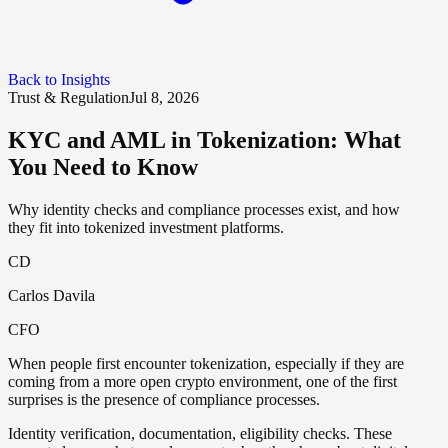
Back to Insights
Trust & Regulation
Jul 8, 2026
KYC and AML in Tokenization: What
You Need to Know
Why identity checks and compliance processes exist, and how
they fit into tokenized investment platforms.
CD
Carlos Davila
CFO
When people first encounter tokenization, especially if they are
coming from a more open crypto environment, one of the first
surprises is the presence of compliance processes.
Identity verification, documentation, eligibility checks. These