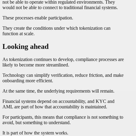
not be able to operate within regulated environments. They
would not be able to connect to traditional financial systems.
These processes enable participation.
They create the conditions under which tokenization can
function at scale.
Looking ahead
As tokenization continues to develop, compliance processes are
likely to become more streamlined.
Technology can simplify verification, reduce friction, and make
onboarding more efficient.
At the same time, the underlying requirements will remain.
Financial systems depend on accountability, and KYC and
AML are part of how that accountability is maintained.
For participants, this means that compliance is not something to
avoid, but something to understand.
It is part of how the system works.