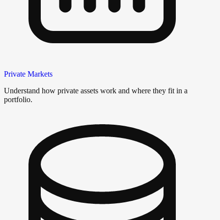
Private Markets
Understand how private assets work and where they fit in a
portfolio.