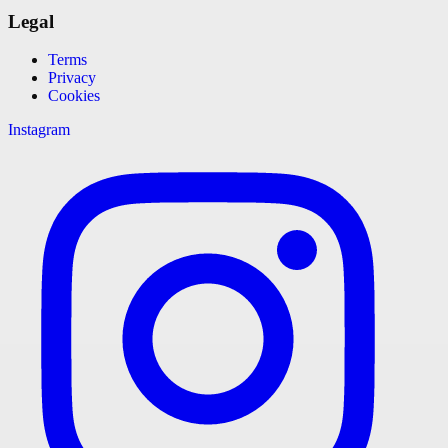
Legal
Terms
Privacy
Cookies
Instagram