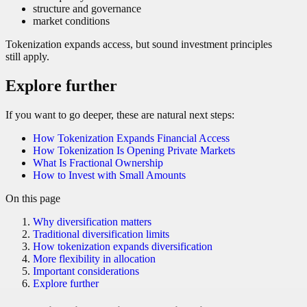
structure and governance
market conditions
Tokenization expands access, but sound investment principles
still apply.
Explore further
If you want to go deeper, these are natural next steps:
How Tokenization Expands Financial Access
How Tokenization Is Opening Private Markets
What Is Fractional Ownership
How to Invest with Small Amounts
On this page
Why diversification matters
Traditional diversification limits
How tokenization expands diversification
More flexibility in allocation
Important considerations
Explore further