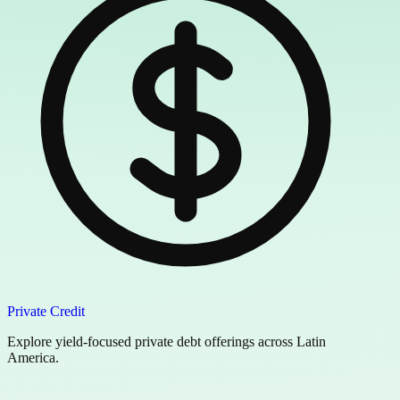
Private Credit
Explore yield-focused private debt offerings across Latin
America.