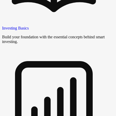
Investing Basics
Build your foundation with the essential concepts behind smart
investing.