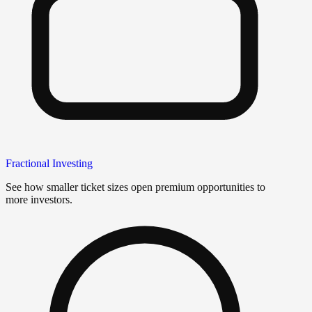
Fractional Investing
See how smaller ticket sizes open premium opportunities to
more investors.