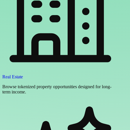
Real Estate
Browse tokenized property opportunities designed for long-
term income.