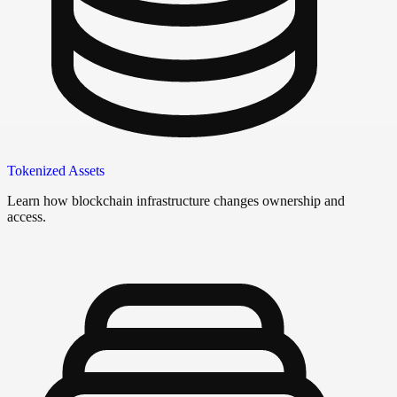
Tokenized Assets
Learn how blockchain infrastructure changes ownership and
access.