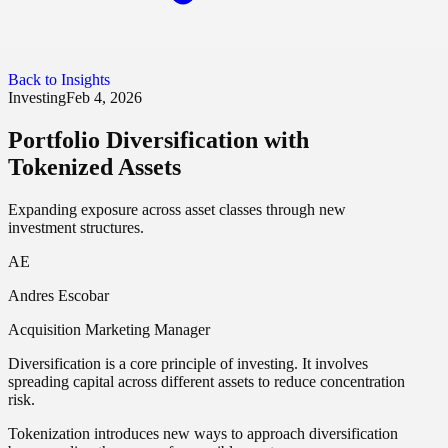
Back to Insights
Investing
Feb 4, 2026
Portfolio Diversification with
Tokenized Assets
Expanding exposure across asset classes through new
investment structures.
AE
Andres Escobar
Acquisition Marketing Manager
Diversification is a core principle of investing. It involves
spreading capital across different assets to reduce concentration
risk.
Tokenization introduces new ways to approach diversification