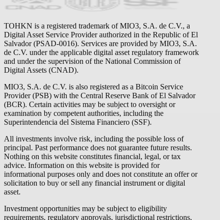
TOHKN is a registered trademark of MIO3, S.A. de C.V., a
Digital Asset Service Provider authorized in the Republic of El
Salvador (PSAD-0016). Services are provided by MIO3, S.A.
de C.V. under the applicable digital asset regulatory framework
and under the supervision of the National Commission of
Digital Assets (CNAD).
MIO3, S.A. de C.V. is also registered as a Bitcoin Service
Provider (PSB) with the Central Reserve Bank of El Salvador
(BCR). Certain activities may be subject to oversight or
examination by competent authorities, including the
Superintendencia del Sistema Financiero (SSF).
All investments involve risk, including the possible loss of
principal. Past performance does not guarantee future results.
Nothing on this website constitutes financial, legal, or tax
advice. Information on this website is provided for
informational purposes only and does not constitute an offer or
solicitation to buy or sell any financial instrument or digital
asset.
Investment opportunities may be subject to eligibility
requirements, regulatory approvals, jurisdictional restrictions,