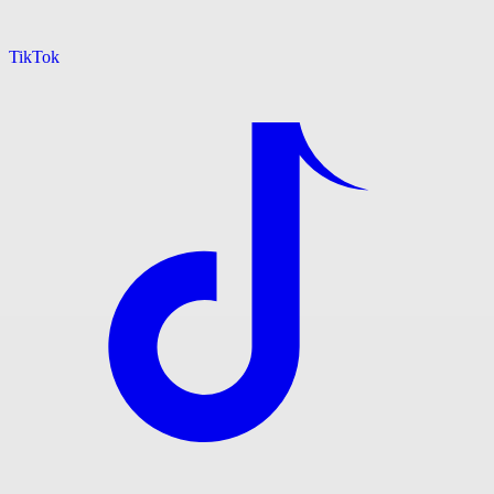
TikTok