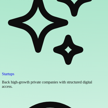
Startups
Back high-growth private companies with structured digital
access.