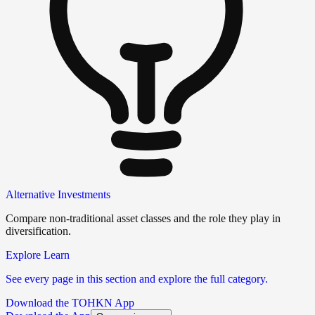
Alternative Investments
Compare non-traditional asset classes and the role they play in
diversification.
Explore Learn
See every page in this section and explore the full category.
Download the TOHKN App