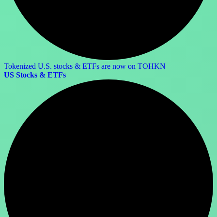
Tokenized U.S. stocks & ETFs are now on TOHKN
US Stocks & ETFs