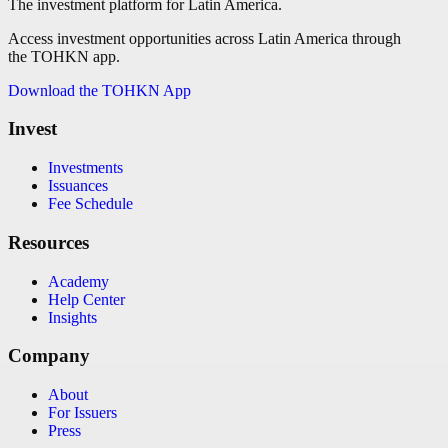
The investment platform for Latin America.
Access investment opportunities across Latin America through
the TOHKN app.
Download the TOHKN App
Invest
Investments
Issuances
Fee Schedule
Resources
Academy
Help Center
Insights
Company
About
For Issuers
Press