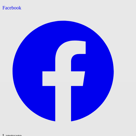
Facebook
Language