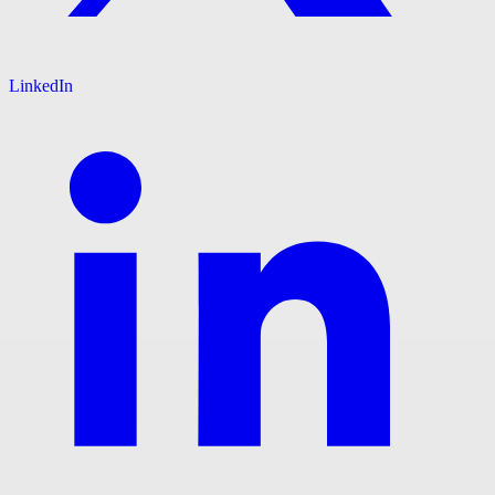
LinkedIn