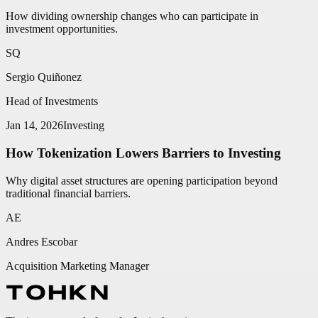
How dividing ownership changes who can participate in
investment opportunities.
SQ
Sergio Quiñonez
Head of Investments
Jan 14, 2026
Investing
How Tokenization Lowers Barriers to Investing
Why digital asset structures are opening participation beyond
traditional financial barriers.
AE
Andres Escobar
Acquisition Marketing Manager