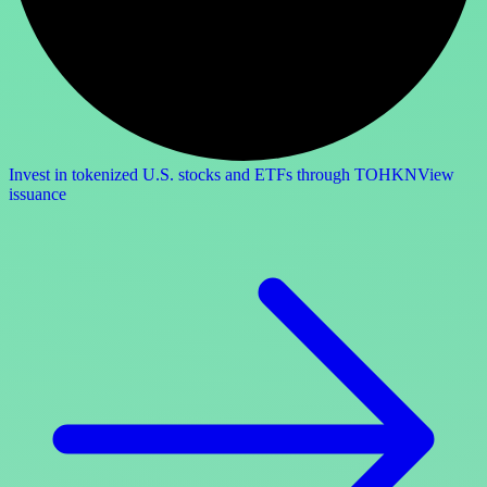
Invest in tokenized U.S. stocks and ETFs through TOHKN
View
issuance