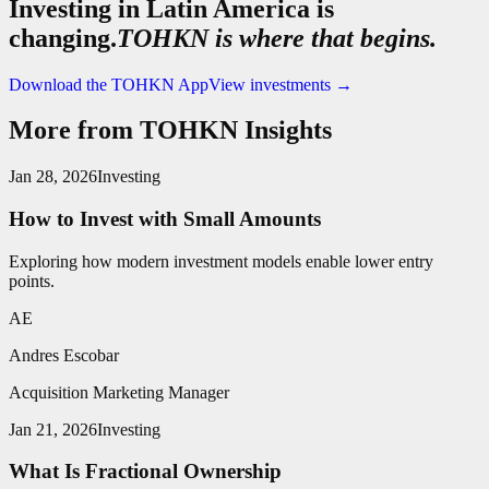
Investing in Latin America is
changing.
TOHKN is where that begins.
Download the TOHKN App
View investments
→
More from TOHKN Insights
Jan 28, 2026
Investing
How to Invest with Small Amounts
Exploring how modern investment models enable lower entry
points.
AE
Andres Escobar
Acquisition Marketing Manager
Jan 21, 2026
Investing
What Is Fractional Ownership