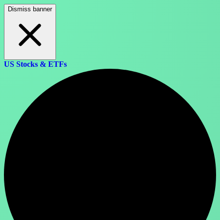
Dismiss banner
US Stocks & ETFs