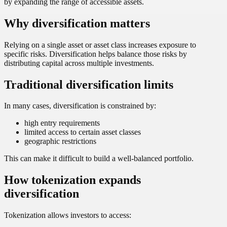
by expanding the range of accessible assets.
Why diversification matters
Relying on a single asset or asset class increases exposure to
specific risks. Diversification helps balance those risks by
distributing capital across multiple investments.
Traditional diversification limits
In many cases, diversification is constrained by:
high entry requirements
limited access to certain asset classes
geographic restrictions
This can make it difficult to build a well-balanced portfolio.
How tokenization expands
diversification
Tokenization allows investors to access: