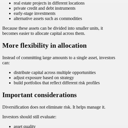
real estate projects in different locations
private credit and debt instruments
early-stage investments
alternative assets such as commodities
Because these assets can be divided into smaller units, it
becomes easier to allocate capital across them.
More flexibility in allocation
Instead of committing large amounts to a single asset, investors
can:
distribute capital across multiple opportunities
adjust exposure based on strategy
build portfolios that reflect different risk profiles
Important considerations
Diversification does not eliminate risk. It helps manage it.
Investors should still evaluate:
asset quality