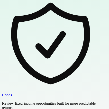
Bonds
Review fixed-income opportunities built for more predictable
returns.