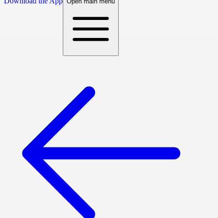
Download the App
Open main menu