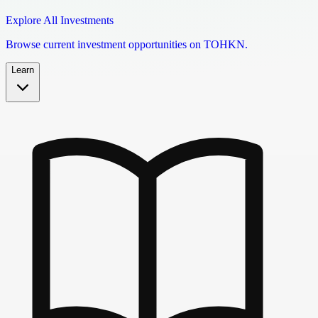
Explore All Investments
Browse current investment opportunities on TOHKN.
Learn