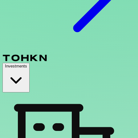
Investments