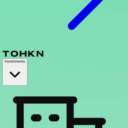
Investments