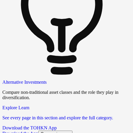
Alternative Investments
Compare non-traditional asset classes and the role they play in
diversification.
Explore Learn
See every page in this section and explore the full category.
Download the TOHKN App