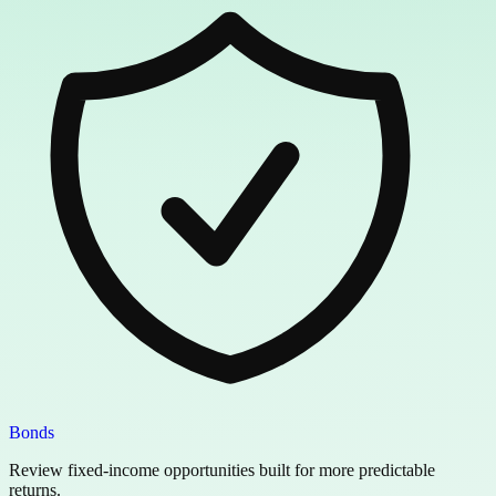
Bonds
Review fixed-income opportunities built for more predictable
returns.