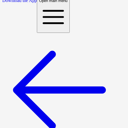
Download the App
Open main menu