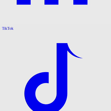
TikTok