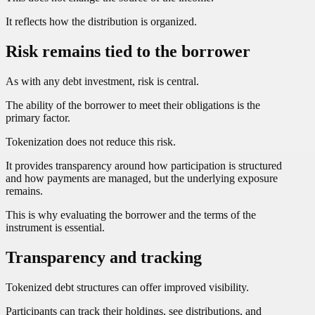
It reflects how the distribution is organized.
Risk remains tied to the borrower
As with any debt investment, risk is central.
The ability of the borrower to meet their obligations is the
primary factor.
Tokenization does not reduce this risk.
It provides transparency around how participation is structured
and how payments are managed, but the underlying exposure
remains.
This is why evaluating the borrower and the terms of the
instrument is essential.
Transparency and tracking
Tokenized debt structures can offer improved visibility.
Participants can track their holdings, see distributions, and