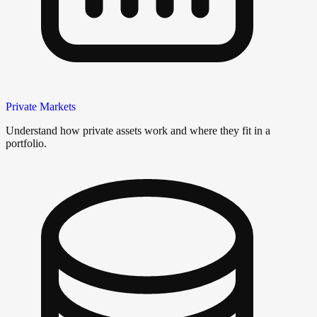
Private Markets
Understand how private assets work and where they fit in a
portfolio.