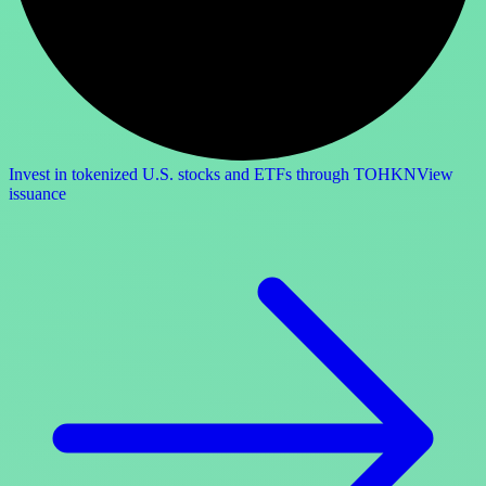
Invest in tokenized U.S. stocks and ETFs through TOHKN
View
issuance