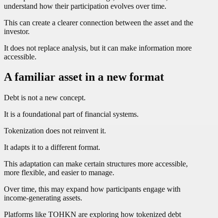
understand how their participation evolves over time.
This can create a clearer connection between the asset and the
investor.
It does not replace analysis, but it can make information more
accessible.
A familiar asset in a new format
Debt is not a new concept.
It is a foundational part of financial systems.
Tokenization does not reinvent it.
It adapts it to a different format.
This adaptation can make certain structures more accessible,
more flexible, and easier to manage.
Over time, this may expand how participants engage with
income-generating assets.
Platforms like TOHKN are exploring how tokenized debt