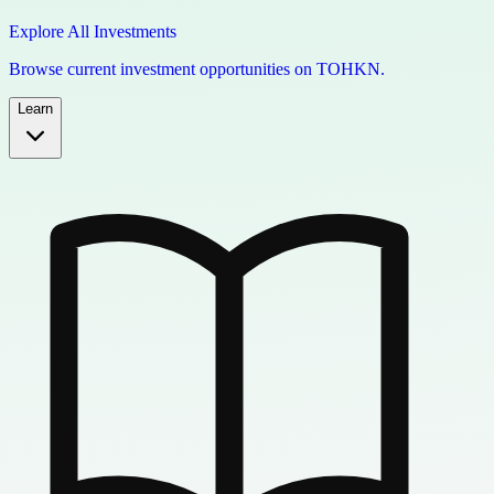
Explore All Investments
Browse current investment opportunities on TOHKN.
Learn