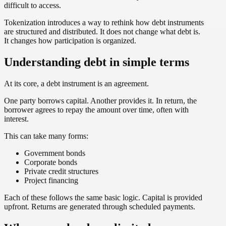
difficult to access.
Tokenization introduces a way to rethink how debt instruments
are structured and distributed. It does not change what debt is.
It changes how participation is organized.
Understanding debt in simple terms
At its core, a debt instrument is an agreement.
One party borrows capital. Another provides it. In return, the
borrower agrees to repay the amount over time, often with
interest.
This can take many forms:
Government bonds
Corporate bonds
Private credit structures
Project financing
Each of these follows the same basic logic. Capital is provided
upfront. Returns are generated through scheduled payments.