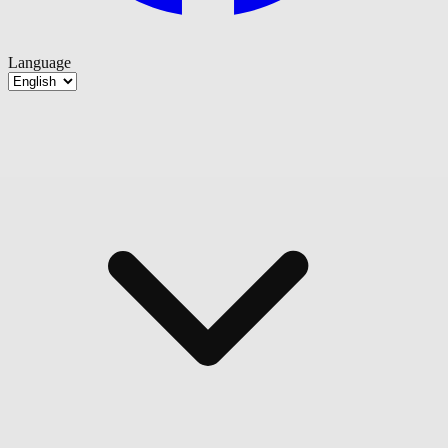
Language