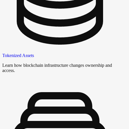
Tokenized Assets
Learn how blockchain infrastructure changes ownership and
access.