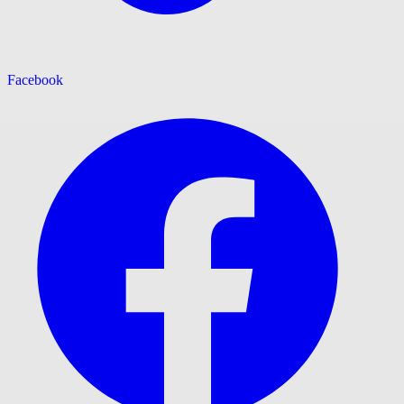
Facebook