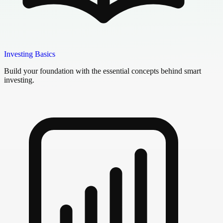
Investing Basics
Build your foundation with the essential concepts behind smart
investing.