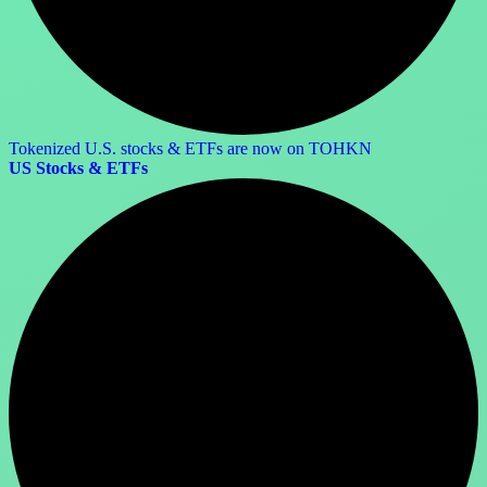
Tokenized U.S. stocks & ETFs are now on TOHKN
US Stocks & ETFs