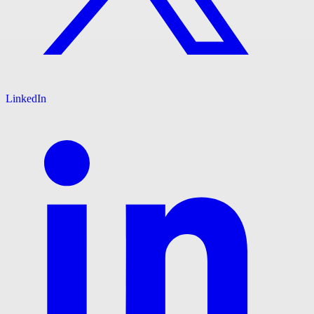
LinkedIn