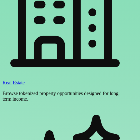
Real Estate
Browse tokenized property opportunities designed for long-
term income.