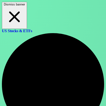
Dismiss banner
US Stocks & ETFs