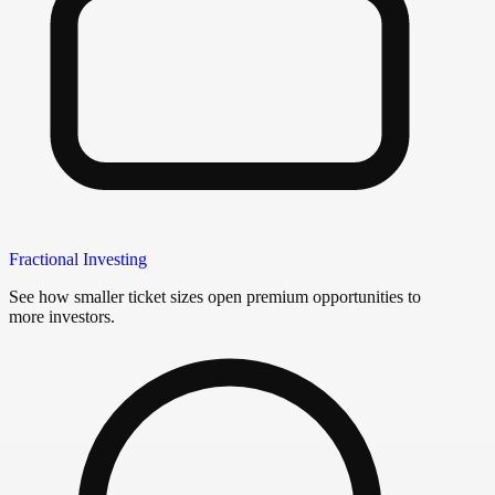
Fractional Investing
See how smaller ticket sizes open premium opportunities to
more investors.