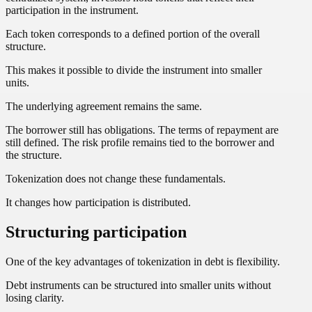
participation in the instrument.
Each token corresponds to a defined portion of the overall
structure.
This makes it possible to divide the instrument into smaller
units.
The underlying agreement remains the same.
The borrower still has obligations. The terms of repayment are
still defined. The risk profile remains tied to the borrower and
the structure.
Tokenization does not change these fundamentals.
It changes how participation is distributed.
Structuring participation
One of the key advantages of tokenization in debt is flexibility.
Debt instruments can be structured into smaller units without
losing clarity.