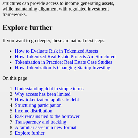
structures can provide access to income-generating assets,
while maintaining alignment with regulated investment
frameworks.
Explore further
If you want to go deeper, these are natural next steps:
How to Evaluate Risk in Tokenized Assets
How Tokenized Real Estate Projects Are Structured
Tokenization in Practice: Real Estate Case Studies
How Tokenization Is Changing Startup Investing
On this page
Understanding debt in simple terms
Why access has been limited
How tokenization applies to debt
Structuring participation
Income distribution
Risk remains tied to the borrower
Transparency and tracking
A familiar asset in a new format
Explore further