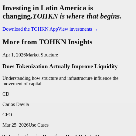
Investing in Latin America is
changing.
TOHKN is where that begins.
Download the TOHKN App
View investments
→
More from TOHKN Insights
Apr 1, 2026
Market Structure
Does Tokenization Actually Improve Liquidity
Understanding how structure and infrastructure influence the
movement of capital.
CD
Carlos Davila
CFO
Mar 25, 2026
Use Cases