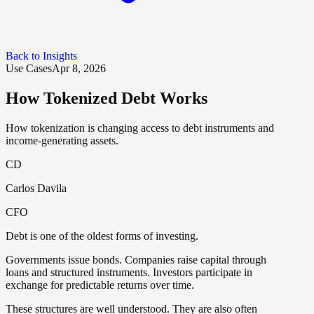
Back to Insights
Use Cases
Apr 8, 2026
How Tokenized Debt Works
How tokenization is changing access to debt instruments and
income-generating assets.
CD
Carlos Davila
CFO
Debt is one of the oldest forms of investing.
Governments issue bonds. Companies raise capital through
loans and structured instruments. Investors participate in
exchange for predictable returns over time.
These structures are well understood. They are also often