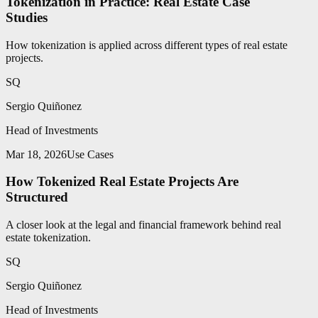
Tokenization in Practice: Real Estate Case
Studies
How tokenization is applied across different types of real estate
projects.
SQ
Sergio Quiñonez
Head of Investments
Mar 18, 2026
Use Cases
How Tokenized Real Estate Projects Are
Structured
A closer look at the legal and financial framework behind real
estate tokenization.
SQ
Sergio Quiñonez
Head of Investments