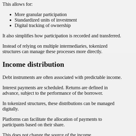
This allows for:
More granular participation
Standardized units of investment
Digital tracking of ownership
It also simplifies how participation is recorded and transferred.
Instead of relying on multiple intermediaries, tokenized
structures can manage these processes more directly.
Income distribution
Debt instruments are often associated with predictable income.
Interest payments are scheduled. Returns are defined in
advance, subject to the performance of the borrower.
In tokenized structures, these distributions can be managed
digitally.
Platforms can facilitate the allocation of payments to
participants based on their share.
This does not change the source of the income.