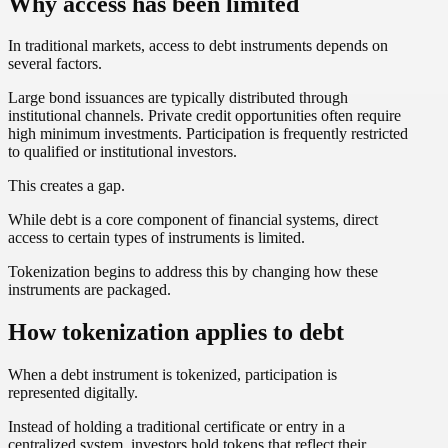
Why access has been limited
In traditional markets, access to debt instruments depends on
several factors.
Large bond issuances are typically distributed through
institutional channels. Private credit opportunities often require
high minimum investments. Participation is frequently restricted
to qualified or institutional investors.
This creates a gap.
While debt is a core component of financial systems, direct
access to certain types of instruments is limited.
Tokenization begins to address this by changing how these
instruments are packaged.
How tokenization applies to debt
When a debt instrument is tokenized, participation is
represented digitally.
Instead of holding a traditional certificate or entry in a
centralized system, investors hold tokens that reflect their