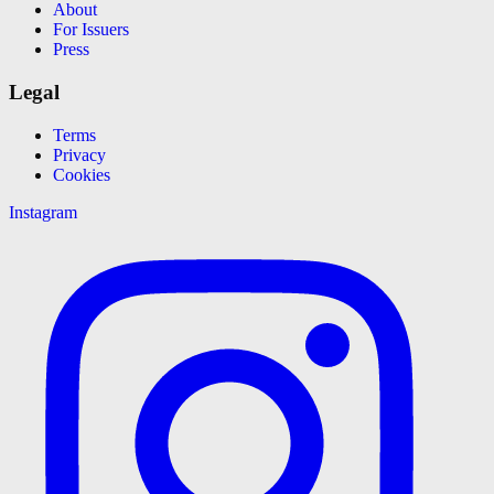
About
For Issuers
Press
Legal
Terms
Privacy
Cookies
Instagram