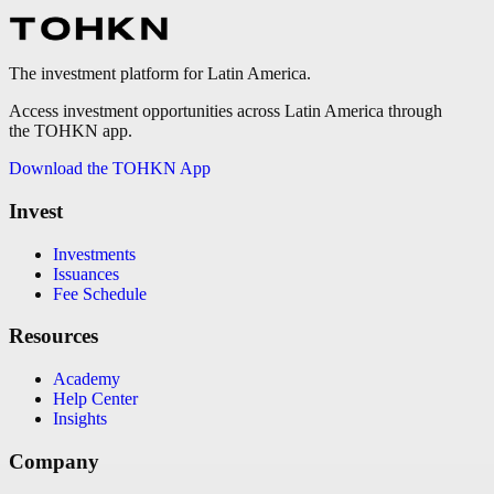
The investment platform for Latin America.
Access investment opportunities across Latin America through
the TOHKN app.
Download the TOHKN App
Invest
Investments
Issuances
Fee Schedule
Resources
Academy
Help Center
Insights
Company