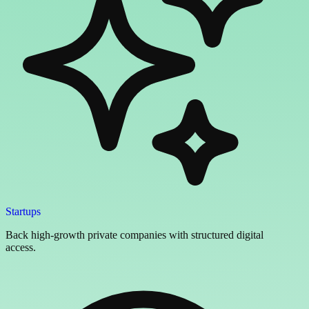
Startups
Back high-growth private companies with structured digital
access.