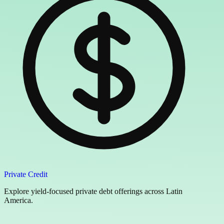
Private Credit
Explore yield-focused private debt offerings across Latin
America.