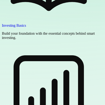
Investing Basics
Build your foundation with the essential concepts behind smart
investing.