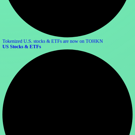
Tokenized U.S. stocks & ETFs are now on TOHKN
US Stocks & ETFs