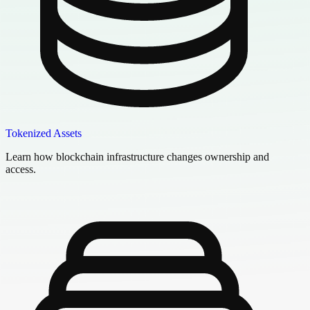
Tokenized Assets
Learn how blockchain infrastructure changes ownership and
access.