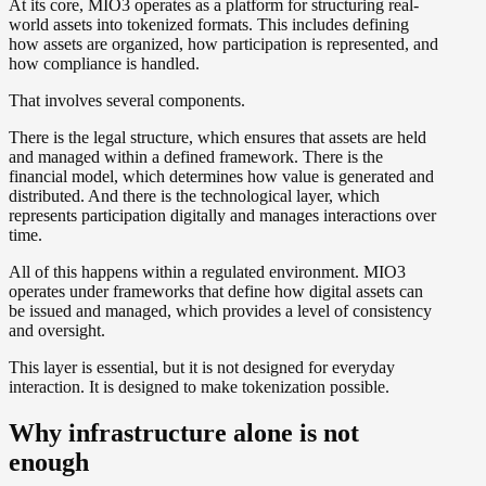
At its core, MIO3 operates as a platform for structuring real-
world assets into tokenized formats. This includes defining
how assets are organized, how participation is represented, and
how compliance is handled.
That involves several components.
There is the legal structure, which ensures that assets are held
and managed within a defined framework. There is the
financial model, which determines how value is generated and
distributed. And there is the technological layer, which
represents participation digitally and manages interactions over
time.
All of this happens within a regulated environment. MIO3
operates under frameworks that define how digital assets can
be issued and managed, which provides a level of consistency
and oversight.
This layer is essential, but it is not designed for everyday
interaction. It is designed to make tokenization possible.
Why infrastructure alone is not
enough