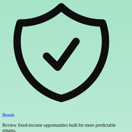
Bonds
Review fixed-income opportunities built for more predictable
returns.