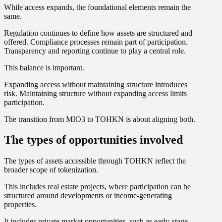
While access expands, the foundational elements remain the
same.
Regulation continues to define how assets are structured and
offered. Compliance processes remain part of participation.
Transparency and reporting continue to play a central role.
This balance is important.
Expanding access without maintaining structure introduces
risk. Maintaining structure without expanding access limits
participation.
The transition from MIO3 to TOHKN is about aligning both.
The types of opportunities involved
The types of assets accessible through TOHKN reflect the
broader scope of tokenization.
This includes real estate projects, where participation can be
structured around developments or income-generating
properties.
It includes private market opportunities, such as early-stage