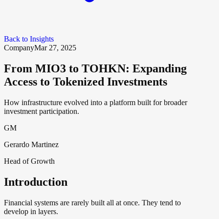
Back to Insights
Company
Mar 27, 2025
From MIO3 to TOHKN: Expanding
Access to Tokenized Investments
How infrastructure evolved into a platform built for broader
investment participation.
GM
Gerardo Martinez
Head of Growth
Introduction
Financial systems are rarely built all at once. They tend to
develop in layers.