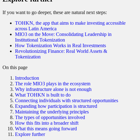
If you want to go deeper, these are natural next steps:
TOHKN, the app that aims to make investing accessible
across Latin America
MIO3 on the Move: Consolidating Leadership in
Institutional Tokenization
How Tokenization Works in Real Investments
Revolutionizing Finance: Real World Assets &
Tokenization
On this page
Introduction
The role MIO3 plays in the ecosystem
Why infrastructure alone is not enough
What TOHKN is built to do
Connecting individuals with structured opportunities
Expanding how participation is structured
Maintaining the underlying principles
The types of opportunities involved
How this fits into a broader shift
What this means going forward
Explore further