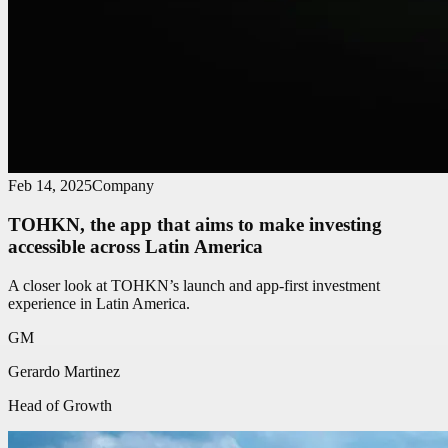
Feb 14, 2025
Company
TOHKN, the app that aims to make investing
accessible across Latin America
A closer look at TOHKN’s launch and app-first investment
experience in Latin America.
GM
Gerardo Martinez
Head of Growth