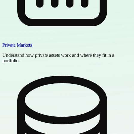
Private Markets
Understand how private assets work and where they fit in a
portfolio.