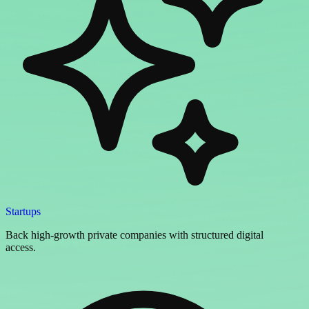
Startups
Back high-growth private companies with structured digital
access.