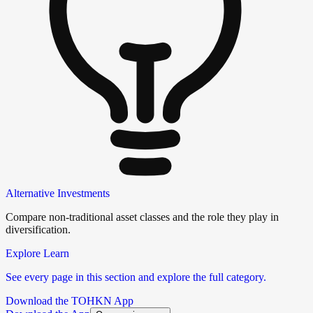
Alternative Investments
Compare non-traditional asset classes and the role they play in
diversification.
Explore Learn
See every page in this section and explore the full category.
Download the TOHKN App