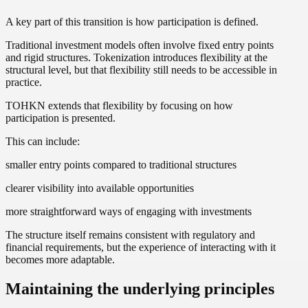
A key part of this transition is how participation is defined.
Traditional investment models often involve fixed entry points
and rigid structures. Tokenization introduces flexibility at the
structural level, but that flexibility still needs to be accessible in
practice.
TOHKN extends that flexibility by focusing on how
participation is presented.
This can include:
smaller entry points compared to traditional structures
clearer visibility into available opportunities
more straightforward ways of engaging with investments
The structure itself remains consistent with regulatory and
financial requirements, but the experience of interacting with it
becomes more adaptable.
Maintaining the underlying principles