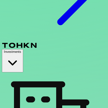
Investments