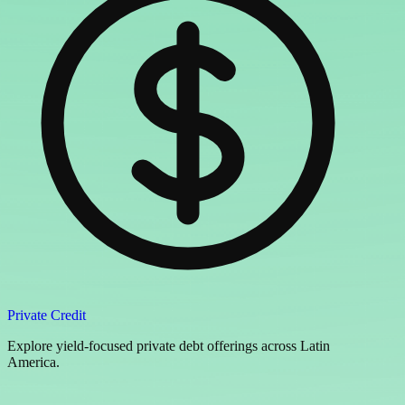
Private Credit
Explore yield-focused private debt offerings across Latin
America.