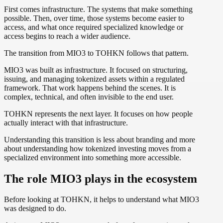
First comes infrastructure. The systems that make something
possible. Then, over time, those systems become easier to
access, and what once required specialized knowledge or
access begins to reach a wider audience.
The transition from MIO3 to TOHKN follows that pattern.
MIO3 was built as infrastructure. It focused on structuring,
issuing, and managing tokenized assets within a regulated
framework. That work happens behind the scenes. It is
complex, technical, and often invisible to the end user.
TOHKN represents the next layer. It focuses on how people
actually interact with that infrastructure.
Understanding this transition is less about branding and more
about understanding how tokenized investing moves from a
specialized environment into something more accessible.
The role MIO3 plays in the ecosystem
Before looking at TOHKN, it helps to understand what MIO3
was designed to do.