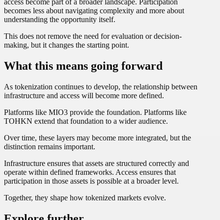
access become part of a broader landscape. Participation
becomes less about navigating complexity and more about
understanding the opportunity itself.
This does not remove the need for evaluation or decision-
making, but it changes the starting point.
What this means going forward
As tokenization continues to develop, the relationship between
infrastructure and access will become more defined.
Platforms like MIO3 provide the foundation. Platforms like
TOHKN extend that foundation to a wider audience.
Over time, these layers may become more integrated, but the
distinction remains important.
Infrastructure ensures that assets are structured correctly and
operate within defined frameworks. Access ensures that
participation in those assets is possible at a broader level.
Together, they shape how tokenized markets evolve.
Explore further