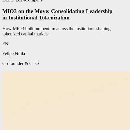
MIO3 on the Move: Consolidating Leadership
in Institutional Tokenization
How MIO3 built momentum across the institutions shaping
tokenized capital markets.
FN
Felipe Nuila
Co-founder & CTO