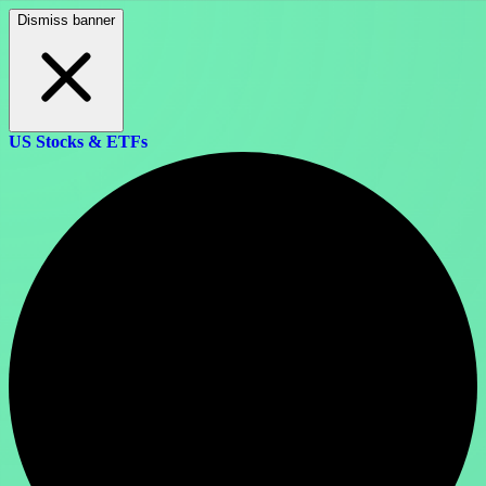
Dismiss banner
US Stocks & ETFs