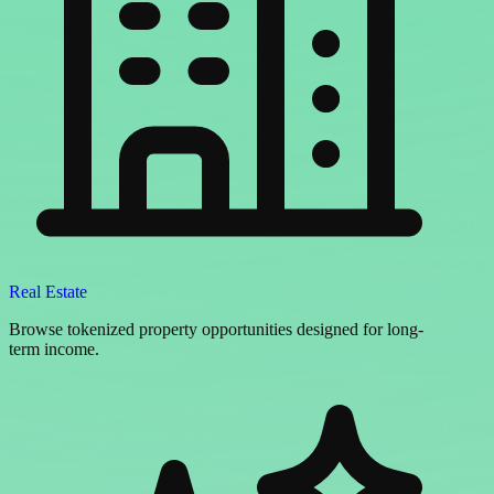
Real Estate
Browse tokenized property opportunities designed for long-
term income.