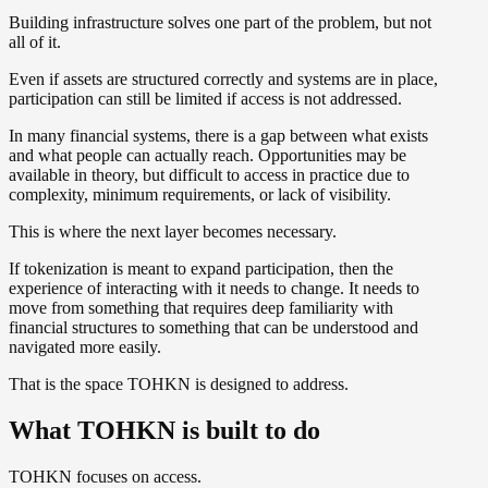
Building infrastructure solves one part of the problem, but not
all of it.
Even if assets are structured correctly and systems are in place,
participation can still be limited if access is not addressed.
In many financial systems, there is a gap between what exists
and what people can actually reach. Opportunities may be
available in theory, but difficult to access in practice due to
complexity, minimum requirements, or lack of visibility.
This is where the next layer becomes necessary.
If tokenization is meant to expand participation, then the
experience of interacting with it needs to change. It needs to
move from something that requires deep familiarity with
financial structures to something that can be understood and
navigated more easily.
That is the space TOHKN is designed to address.
What TOHKN is built to do
TOHKN focuses on access.