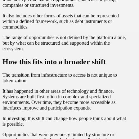
companies or structured investments.
It also includes other forms of assets that can be represented
within a defined framework, such as debt instruments or
commodities.
The range of opportunities is not defined by the platform alone,
but by what can be structured and supported within the
ecosystem.
How this fits into a broader shift
The transition from infrastructure to access is not unique to
tokenization.
It has happened in other areas of technology and finance.
Systems are built first, often in complex and specialized
environments. Over time, they become more accessible as
interfaces improve and participation expands.
In investing, this shift can change how people think about what
is possible.
Opportunities that were previously limited by structure or