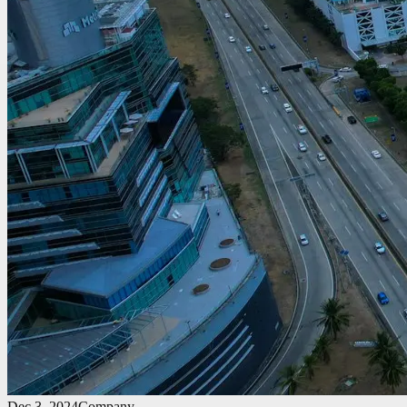
Dec 3, 2024
Company