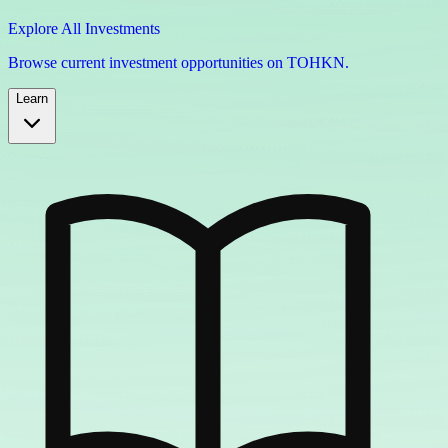
Explore All Investments
Browse current investment opportunities on TOHKN.
Learn