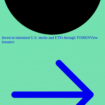
Invest in tokenized U.S. stocks and ETFs through TOHKN
View
issuance