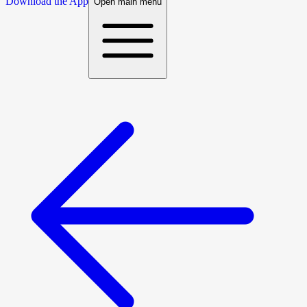
Download the App
Open main menu