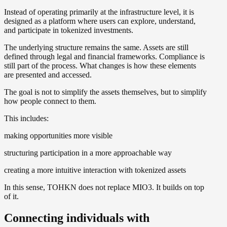
Instead of operating primarily at the infrastructure level, it is
designed as a platform where users can explore, understand,
and participate in tokenized investments.
The underlying structure remains the same. Assets are still
defined through legal and financial frameworks. Compliance is
still part of the process. What changes is how these elements
are presented and accessed.
The goal is not to simplify the assets themselves, but to simplify
how people connect to them.
This includes:
making opportunities more visible
structuring participation in a more approachable way
creating a more intuitive interaction with tokenized assets
In this sense, TOHKN does not replace MIO3. It builds on top
of it.
Connecting individuals with