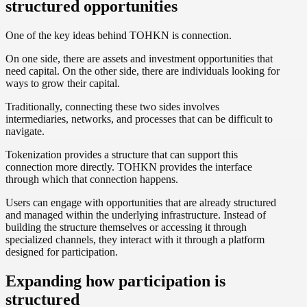
structured opportunities
One of the key ideas behind TOHKN is connection.
On one side, there are assets and investment opportunities that
need capital. On the other side, there are individuals looking for
ways to grow their capital.
Traditionally, connecting these two sides involves
intermediaries, networks, and processes that can be difficult to
navigate.
Tokenization provides a structure that can support this
connection more directly. TOHKN provides the interface
through which that connection happens.
Users can engage with opportunities that are already structured
and managed within the underlying infrastructure. Instead of
building the structure themselves or accessing it through
specialized channels, they interact with it through a platform
designed for participation.
Expanding how participation is
structured