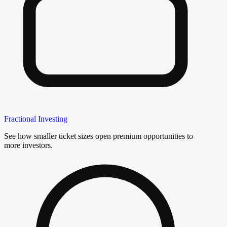
Fractional Investing
See how smaller ticket sizes open premium opportunities to
more investors.