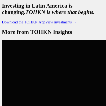
Investing in Latin America is
changing.
TOHKN is where that begins.
Download the TOHKN App
View investments
→
More from TOHKN Insights